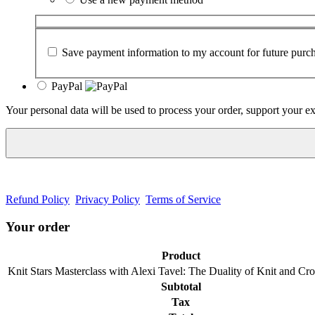
Save payment information to my account for future purch
PayPal
Your personal data will be used to process your order, support your e
Refund Policy
Privacy Policy
Terms of Service
Your order
Product
Knit Stars Masterclass with Alexi Tavel: The Duality of Knit and C
Subtotal
Tax