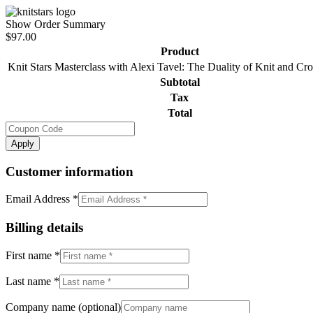
Show Order Summary
$97.00
Product
Knit Stars Masterclass with Alexi Tavel: The Duality of Knit and C
Subtotal
Tax
Total
Apply
Customer information
Email Address
*
Billing details
First name
*
Last name
*
Company name
(optional)