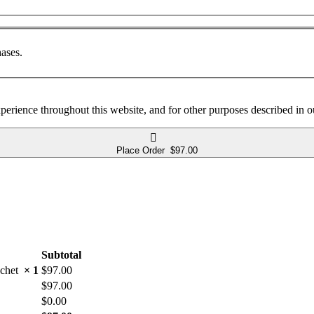
ases.
xperience throughout this website, and for other purposes described in 
Place Order $97.00
Subtotal
rochet
× 1
$
97.00
$
97.00
$
0.00