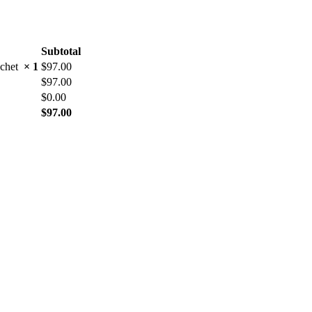
Subtotal
rochet
× 1
$
97.00
$
97.00
$
0.00
$
97.00