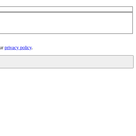
our
privacy policy
.