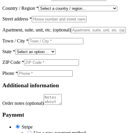
Country / Region
*
Street address
*
Apartment, suite, unit, etc.
(optional)
Town / City
*
State
*
ZIP Code
*
Phone
*
Additional information
Order notes
(optional)
Payment
Stripe
Use a new payment method