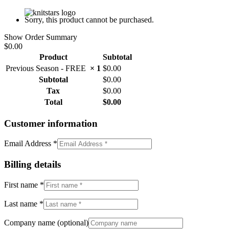
Sorry, this product cannot be purchased.
Show Order Summary
$0.00
Product
Subtotal
Previous Season - FREE
× 1
$
0.00
Subtotal
$
0.00
Tax
$
0.00
Total
$
0.00
Customer information
Email Address
*
Billing details
First name
*
Last name
*
Company name
(optional)