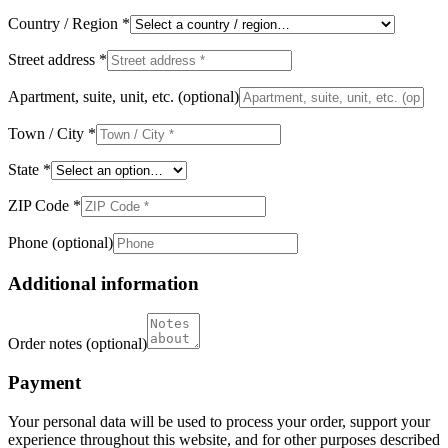
Country / Region
*
Street address
*
Apartment, suite, unit, etc.
(optional)
Town / City
*
State
*
ZIP Code
*
Phone
(optional)
Additional information
Order notes
(optional)
Payment
Your personal data will be used to process your order, support your
experience throughout this website, and for other purposes described