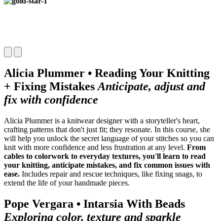
Alicia Plummer • Reading Your Knitting
+ Fixing Mistakes
Anticipate, adjust and
fix with confidence
Alicia Plummer is a knitwear designer with a storyteller's heart,
crafting
patterns that don't just fit; they resonate. In this course, she
will help
you unlock the secret language of your stitches so you can
knit with
more confidence and less frustration at any level.
From
cables to
colorwork to everyday textures, you'll learn to read
your knitting, anticipate mistakes, and fix common issues with
ease.
Includes repair and rescue techniques, like fixing snags, to
extend the life of your handmade pieces.
Pope Vergara • Intarsia With Beads
Exploring color, texture and sparkle