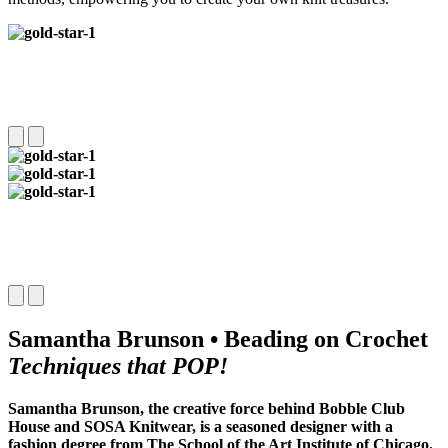
Samantha Brunson • Beading on Crochet
Techniques that POP!
Samantha Brunson, the creative force behind Bobble Club
House and SOSA Knitwear, is a seasoned designer with a
fashion degree from The School of the Art Institute of Chicago.