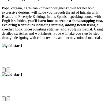
Pope Vergara, a Chilean knitwear designer known for her bold,
expressive designs, will guide you through the art of Intarsia with
Beads and Freestyle Knitting. In this Spanish-speaking course with
English subtitles,
you’ll learn how to create a show-stopping vest,
exploring techniques including intarsia, adding beads using a
crochet hook, incorporating stitches, and applying I-cord.
Using
detailed swatches and worksheets, Pope will take you step by step
through designing with color, texture, and unconventional materials.