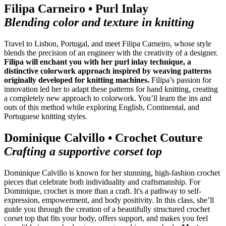
Filipa Carneiro • Purl Inlay
Blending color and texture in knitting
Travel to Lisbon, Portugal, and meet Filipa Carneiro, whose style
blends the precision of an engineer with the creativity of a designer.
Filipa will enchant you with her purl inlay technique, a
distinctive colorwork approach inspired by weaving patterns
originally developed for knitting machines.
Filipa’s passion for
innovation led her to adapt these patterns for hand knitting, creating
a completely new approach to colorwork. You’ll learn the ins and
outs of this method while exploring English, Continental, and
Portuguese knitting styles.
Dominique Calvillo • Crochet Couture
Crafting a supportive corset top
Dominique Calvillo is known for her stunning, high-fashion crochet
pieces that celebrate both individuality and craftsmanship. For
Dominique, crochet is more than a craft. It's a pathway to self-
expression, empowerment, and body positivity. In this class, she’ll
guide you through the creation of a beautifully structured crochet
corset top that fits your body, offers support, and makes you feel