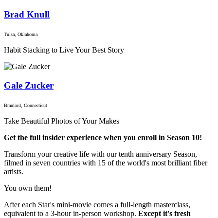
Brad Knull
Tulsa, Oklahoma
Habit Stacking to Live Your Best Story
Gale Zucker
Branford, Connecticut
Take Beautiful Photos of Your Makes
Get the full insider experience when you enroll in Season 10!
Transform your creative life with our tenth anniversary Season,
filmed in seven countries with 15 of the world's most brilliant fiber
artists.
You own them!
After each Star's mini-movie comes a full-length masterclass,
equivalent to a 3-hour in-person workshop.
Except it's fresh