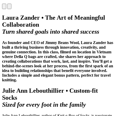
Laura Zander • The Art of Meaningful
Collaboration
Turn shared goals into shared success
As founder and CEO of Jimmy Beans Wool, Laura Zander has
built a thriving business through innovation, creativity, and
genuine connection. In this class, filmed on location in Vietnam
where Della Q bags are crafted, she
shares her approach to
creating collaborations that work, last, and inspire.
You’ll get a
behind-the-scenes look at her process, from the first spark of an
idea to building relationships that benefit everyone involved.
Includes a simple and elegant bonus pattern, perfect for travel
knitting.
Julie Ann Lebouthillier • Custom-fit
Socks
Sized for every foot in the family
Julie Ann Lebouthillier, author of
Knit a Box of Socks
, is passionate