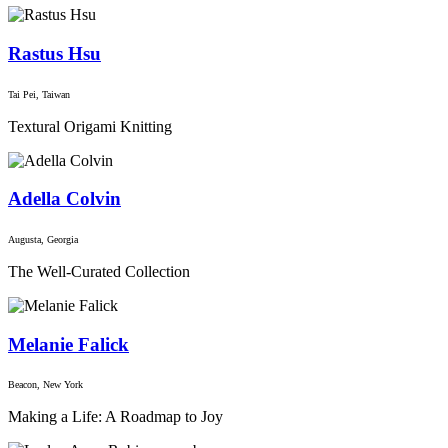
Rastus Hsu
Tai Pei, Taiwan
Textural Origami Knitting
Adella Colvin
Augusta, Georgia
The Well-Curated Collection
Melanie Falick
Beacon, New York
Making a Life: A Roadmap to Joy