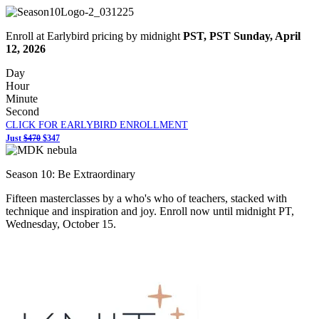
Enroll at Earlybird pricing by midnight
PST,
PST Sunday, April
12, 2026
Day
Hour
Minute
Second
CLICK FOR EARLYBIRD ENROLLMENT
Just
$470
$347
Season 10: Be Extraordinary
Fifteen masterclasses by a who's who of teachers, stacked with
technique and inspiration and joy. Enroll now until midnight PT,
Wednesday, October 15.