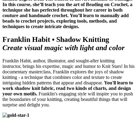
In this course, she’ll teach you the art of Beading on Crochet,
a
technique she has perfected throughout her career in both
couture and handmade crochet.
You’ll learn to manually add
beads to crochet projects, exploring tools, methods, and
techniques to create intricate designs.
Franklin Habit • Shadow Knitting
Create visual magic with light and color
Franklin Habit, author, illustrator, and sought-after knitting
instructor, brings his expertise, magic and humor to Knit Stars! In his
documentary masterclass, Franklin explores the joys of shadow
knitting - a technique that combines color and texture to
create
intriguing hidden patterns that appear and disappear.
You'll learn to
work shadow knit fabric, read two kinds of charts, and design
your own motifs.
Franklin's engaging style will inspire you to push
the boundaries of your knitting, creating beautiful things that will
surprise and delight you.