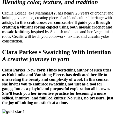
Blending color, texture, and tradition
Cecilia Losada, aka MammaDIY, has nearly 25 years of crochet and
knitting experience, creating pieces that blend cultural heritage with
artistry.
In this craft crossover course, she’ll guide you through
crafting a vibrant spring capelet using both mosaic crochet and
mosaic knitting.
Inspired by Spanish traditions and her Argentinian
roots, Cecilia will teach you colorwork, texture, and circular yoke
construction.
Clara Parkes • Swatching With Intention
A creative journey in yarn
Clara Parkes, New York Times bestselling author of such titles
as Knitlandia and Vanishing Fleece, has dedicated her life to
unraveling the beauty and complexity of wool. In this course,
she invites you to embrace swatching not just as a tool for
gauge, but as a playful and purposeful exploration all its own.
She’ll teach you her inventive practice for becoming a more
skilled, intuitive, and fulfilled knitter. No rules, no pressure, just
the joy of knitting one stitch at a time.