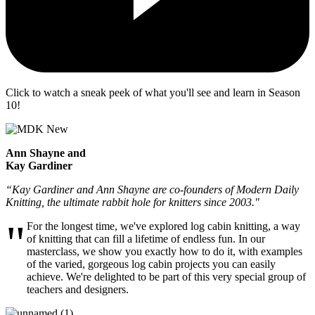
Click to watch a sneak peek of what you'll see and learn in Season
10!
Ann Shayne and
Kay Gardiner
“Kay Gardiner and Ann Shayne are co-founders of Modern Daily
Knitting, the ultimate rabbit hole for knitters since 2003."
"
For the longest time, we've explored log cabin knitting, a way
of knitting that can fill a lifetime of endless fun. In our
masterclass, we show you exactly how to do it, with examples
of the varied, gorgeous log cabin projects you can easily
achieve. We're delighted to be part of this very special group of
teachers and designers.