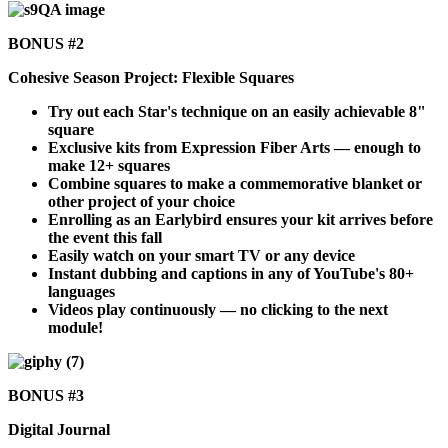
BONUS #2
Cohesive Season Project: Flexible Squares
Try out each Star's technique on an easily achievable 8"
square
Exclusive kits from Expression Fiber Arts — enough to
make 12+ squares
Combine squares to make a commemorative blanket or
other project of your choice
Enrolling as an Earlybird ensures your kit arrives before
the event this fall
Easily watch on your smart TV or any device
Instant dubbing and captions in any of YouTube's 80+
languages
Videos play continuously — no clicking to the next
module!
BONUS #3
Digital Journal