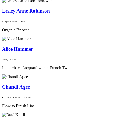
Lesley Anne Robinson
Corpus Christi, Texas
Organic Brioche
Alice Hammer
Vichy, France
Ladderback Jacquard with a French Twist
Chandi Agee
• Charlotte, North Carolina
Flow to Finish Line