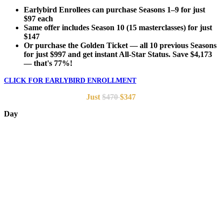
Earlybird Enrollees can purchase Seasons 1–9 for just
$97 each
Same offer includes Season 10 (15 masterclasses) for just
$147
Or purchase the Golden Ticket — all 10 previous Seasons
for just $997 and get instant All-Star Status. Save $4,173
— that's 77%!
CLICK FOR EARLYBIRD ENROLLMENT
Just
$470
$347
Day