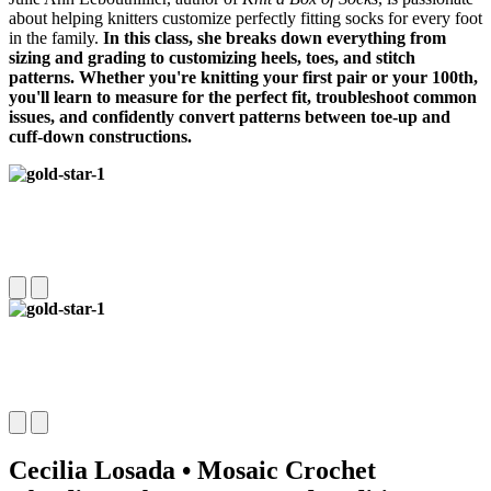
about helping knitters customize perfectly fitting socks for every foot
in the family.
In this class, she breaks down everything from
sizing and grading to customizing heels, toes, and stitch
patterns.
Whether you're knitting your first pair or your 100th,
you'll learn to measure for the perfect fit, troubleshoot common
issues, and confidently convert patterns between toe-up and
cuff-down constructions.
Cecilia Losada • Mosaic Crochet