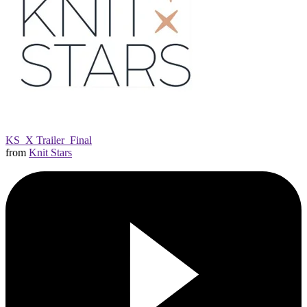
KS_X Trailer_Final
from
Knit Stars