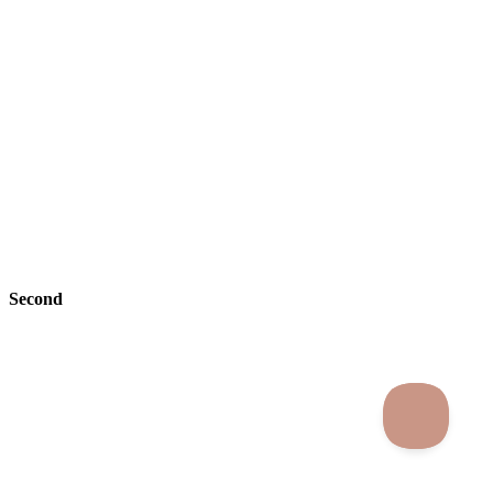
Second