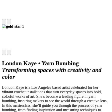
London Kaye • Yarn Bombing
Transforming spaces with creativity and
color
London Kaye is a Los Angeles-based artist celebrated for her
vibrant crochet installations that turn everyday spaces into bold,
colorful works of art. She’s become a leading figure in yarn
bombing, inspiring makers to see the world through a creative lens.
In this masterclass, she’ll guide you through the process of yarn
bombing, from finding inspiration and measuring techniques to