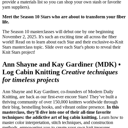
provide a materials list so you can shop your own stash or favorite
yarn suppliers).
Meet the Season 10 Stars who are about to transform your fiber
life.
The Season 10 masterclasses will debut one by one beginning
November 2, 2025. It's such an exciting time all across the fiber
world! Read on to learn about each Star and their exclusive-to-Knit
Stars masterclass topic. Slide over each Star's photo to reveal their
Knit Stars project!
Ann Shayne and Kay Gardiner (MDK) •
Log Cabin Knitting
Creative techniques
for timeless projects
Ann Shayne and Kay Gardiner, co-founders of Modern Daily
Knitting, are back as our first-ever encore Stars! They’ve built a
thriving community of over 150,000 knitters worldwide through
their blog, bestselling books, and vibrant online presence.
In this
masterclass, they’ll dive into one of their all-time favorite
techniques: the addictive art of log cabin knitting.
Learn how to
master color interpretation, stitch techniques, and construction
methods, empowering you to create your own knit treasures.