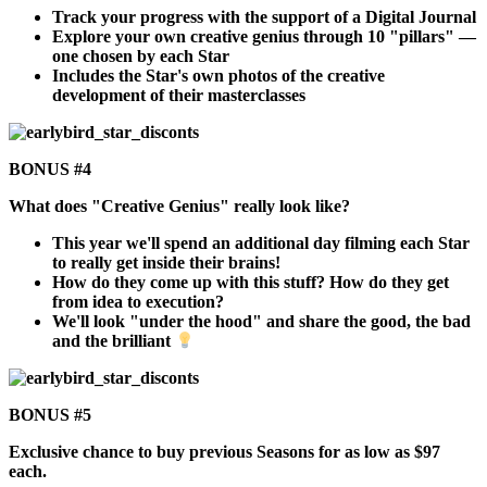
Track your progress with the support of a Digital Journal
Explore your own creative genius through 10 "pillars" —
one chosen by each Star
Includes the Star's own photos of the creative
development of their masterclasses
BONUS #4
What does "Creative Genius" really look like?
This year we'll spend an additional day filming each Star
to really get inside their brains!
How do they come up with this stuff? How do they get
from idea to execution?
We'll look "under the hood" and share the good, the bad
and the brilliant
BONUS #5
Exclusive chance to buy previous Seasons for as low as $97
each.