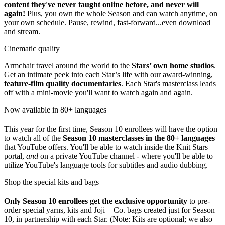
content they've never taught online before, and never will
again!
Plus, you own the whole Season and can watch anytime, on
your own schedule. Pause, rewind, fast-forward...even download
and stream.
Cinematic quality
Armchair travel around the world to the
Stars’ own home studios
.
Get an intimate peek into each Star’s life with our award-winning,
feature-film quality documentaries
. Each Star's masterclass leads
off with a mini-movie you'll want to watch again and again.
Now available in 80+ languages
This year for the first time, Season 10 enrollees will have the option
to watch all of the
Season 10 masterclasses in the 80+ languages
that YouTube offers. You'll be able to watch inside the Knit Stars
portal,
and
on a private YouTube channel - where you'll be able to
utilize YouTube's language tools for subtitles and audio dubbing.
Shop the special kits and bags
Only Season
10 enrollees get the exclusive opportunity
to pre-
order special yarns, kits and Joji + Co. bags created just for Season
10, in partnership with each Star. (Note: Kits are optional; we also