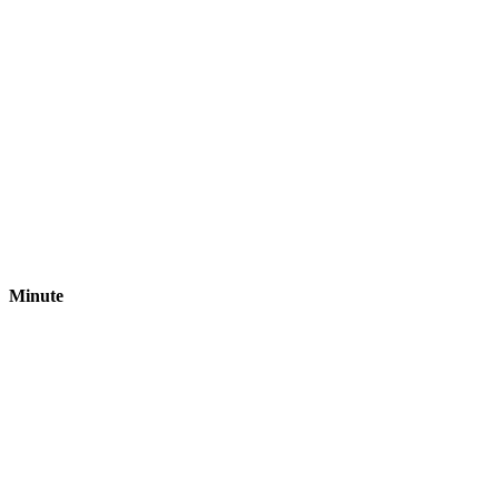
Minute