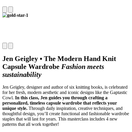
Jen Geigley • The Modern Hand Knit
Capsule Wardrobe
Fashion meets
sustainability
Jen Geigley, designer and author of six knitting books, is celebrated
for her fresh, modern aesthetic and iconic designs like the Gaptastic
Cowl.
In this class, Jen guides you through crafting a
personalized, timeless capsule wardrobe that reflects your
unique style.
Through daily inspiration, creative techniques, and
thoughtful design, you’ll create functional and fashionable wardrobe
staples that will last for years. This masterclass includes 4 new
patterns that all work together!