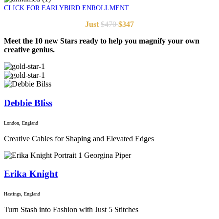
CLICK FOR EARLYBIRD ENROLLMENT
Just
$470
$347
Meet the 10 new Stars ready to help you magnify your own
creative genius.
Debbie Bliss
London, England
Creative Cables for Shaping and Elevated Edges
Erika Knight
Hastings, England
Turn Stash into Fashion with Just 5 Stitches