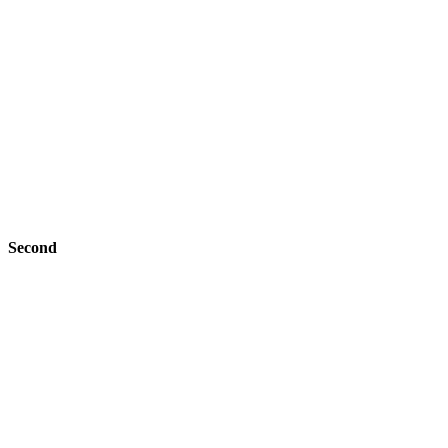
Second