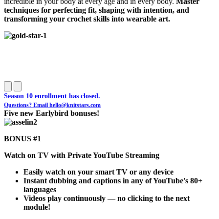
incredible in your body at every age and in every body.
Master
techniques for perfecting fit, shaping with intention, and
transforming your crochet skills into wearable art.
Season 10 enrollment has closed.
Questions? Email
hello@knitstars.com
Five new Earlybird bonuses!
BONUS #1
Watch on TV with Private YouTube Streaming
Easily watch on your smart TV or any device
Instant dubbing and captions in any of YouTube's 80+
languages
Videos play continuously — no clicking to the next
module!