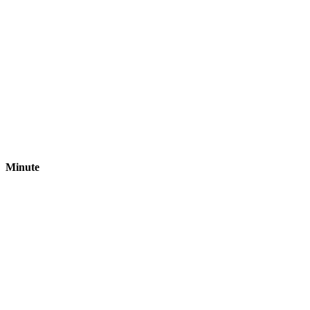
Minute