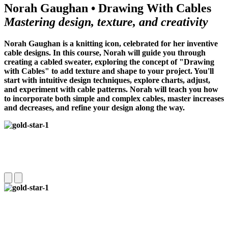
Norah Gaughan • Drawing With Cables
Mastering design, texture, and creativity
Norah Gaughan is a knitting icon, celebrated for her inventive
cable designs. In this course, Norah will guide you through
creating a cabled sweater, exploring the concept of "Drawing
with Cables" to add texture and shape to your project. You'll
start with intuitive design techniques, explore charts, adjust,
and experiment with cable patterns.
Norah will teach you how
to incorporate both simple and complex cables, master increases
and decreases, and refine your design along the way.