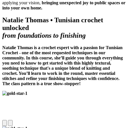
applying your vision,
bringing unexpected joy to public spaces or
into your own home.
Natalie Thomas • Tunisian crochet
unlocked
from foundations to finishing
Natalie Thomas is a crochet expert with a passion for Tunisian
Crochet -
one of the most requested techniques in our
community
. In this course, she’ll guide you through everything
you need to know to get started with this highly textural,
soothing technique that's a unique blend of knitting and
crochet. You’ll learn to work in the round, master essential
stitches and refine your finishing techniques with confidence.
The class pattern is a true show-stopper!