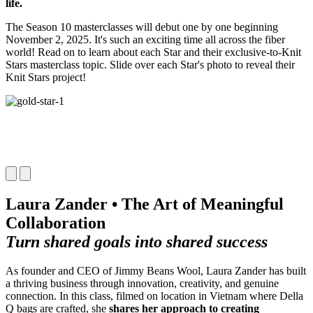
life.
The Season 10 masterclasses will debut one by one beginning
November 2, 2025. It's such an exciting time all across the fiber
world! Read on to learn about each Star and their exclusive-to-Knit
Stars masterclass topic. Slide over each Star's photo to reveal their
Knit Stars project!
Laura Zander • The Art of Meaningful
Collaboration
Turn shared goals into shared success
As founder and CEO of Jimmy Beans Wool, Laura Zander has built
a thriving business through innovation, creativity, and genuine
connection. In this class, filmed on location in Vietnam where Della
Q bags are crafted, she
shares her approach to creating