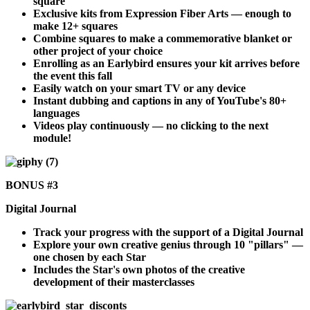
square
Exclusive kits from Expression Fiber Arts — enough to
make 12+ squares
Combine squares to make a commemorative blanket or
other project of your choice
Enrolling as an Earlybird ensures your kit arrives before
the event this fall
Easily watch on your smart TV or any device
Instant dubbing and captions in any of YouTube's 80+
languages
Videos play continuously — no clicking to the next
module!
BONUS #3
Digital Journal
Track your progress with the support of a Digital Journal
Explore your own creative genius through 10 "pillars" —
one chosen by each Star
Includes the Star's own photos of the creative
development of their masterclasses