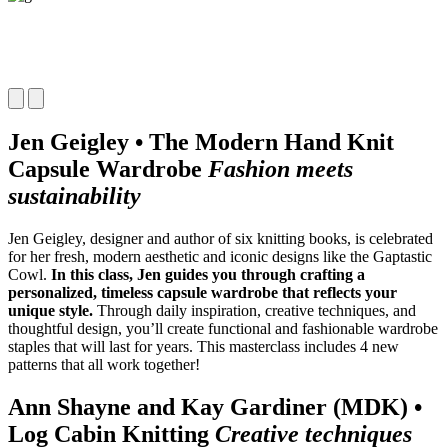
Jen Geigley • The Modern Hand Knit
Capsule Wardrobe
Fashion meets
sustainability
Jen Geigley, designer and author of six knitting books, is celebrated
for her fresh, modern aesthetic and iconic designs like the Gaptastic
Cowl.
In this class, Jen guides you through crafting a
personalized, timeless capsule wardrobe that reflects your
unique style.
Through daily inspiration, creative techniques, and
thoughtful design, you’ll create functional and fashionable wardrobe
staples that will last for years. This masterclass includes 4 new
patterns that all work together!
Ann Shayne and Kay Gardiner (MDK) •
Log Cabin Knitting
Creative techniques