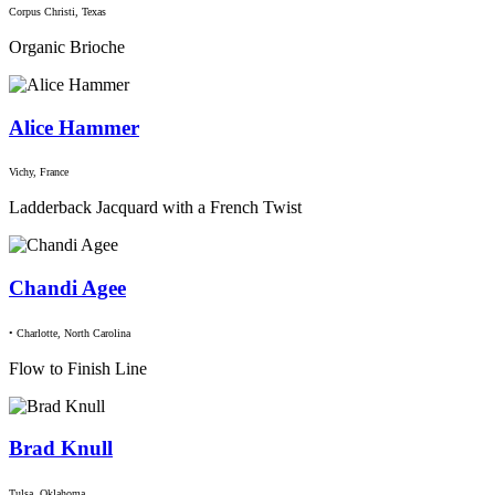
Corpus Christi, Texas
Organic Brioche
Alice Hammer
Vichy, France
Ladderback Jacquard with a French Twist
Chandi Agee
• Charlotte, North Carolina
Flow to Finish Line
Brad Knull
Tulsa, Oklahoma