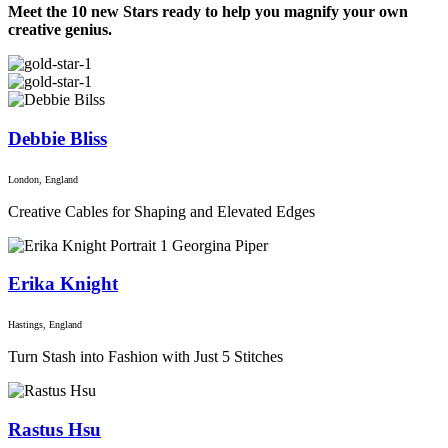
Meet the 10 new Stars ready to help you magnify your own
creative genius.
Debbie Bliss
London, England
Creative Cables for Shaping and Elevated Edges
Erika Knight
Hastings, England
Turn Stash into Fashion with Just 5 Stitches
Rastus Hsu