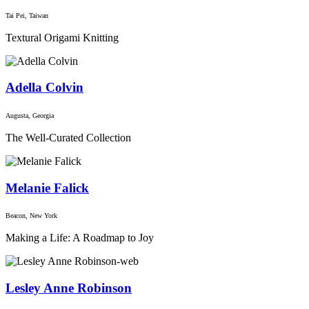
Tai Pei, Taiwan
Textural Origami Knitting
Adella Colvin
Augusta, Georgia
The Well-Curated Collection
Melanie Falick
Beacon, New York
Making a Life: A Roadmap to Joy
Lesley Anne Robinson