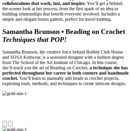
collaborations that work, last, and inspire.
You’ll get a behind-
the-scenes look at her process, from the first spark of an idea to
building relationships that benefit everyone involved. Includes a
simple and elegant bonus pattern, perfect for travel knitting.
Samantha Brunson • Beading on Crochet
Techniques that POP!
Samantha Brunson, the creative force behind Bobble Club House
and SOSA Knitwear, is a seasoned designer with a fashion degree
from The School of the Art Institute of Chicago. In this course,
she’ll teach you the art of Beading on Crochet,
a technique she has
perfected throughout her career in both couture and handmade
crochet.
You’ll learn to manually add beads to crochet projects,
exploring tools, methods, and techniques to create intricate designs.