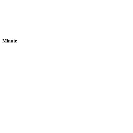
Minute