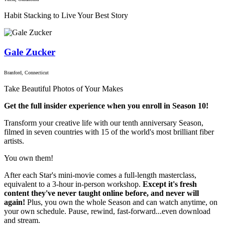
Habit Stacking to Live Your Best Story
Gale Zucker
Branford, Connecticut
Take Beautiful Photos of Your Makes
Get the full insider experience when you enroll in Season 10!
Transform your creative life with our tenth anniversary Season,
filmed in seven countries with 15 of the world's most brilliant fiber
artists.
You own them!
After each Star's mini-movie comes a full-length masterclass,
equivalent to a 3-hour in-person workshop.
Except it's fresh
content they've never taught online before, and never will
again!
Plus, you own the whole Season and can watch anytime, on
your own schedule. Pause, rewind, fast-forward...even download
and stream.