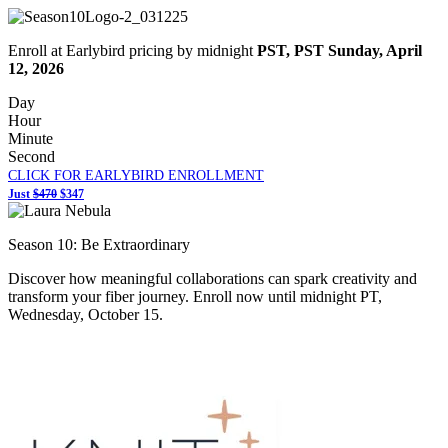
Enroll at Earlybird pricing by midnight
PST,
PST Sunday, April
12, 2026
Day
Hour
Minute
Second
CLICK FOR EARLYBIRD ENROLLMENT
Just
$470
$347
Season 10: Be Extraordinary
Discover how meaningful collaborations can spark creativity and
transform your fiber journey. Enroll now until
midnight PT
,
Wednesday, October 15
.