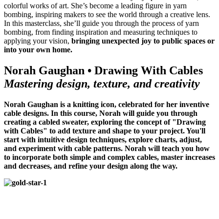
colorful works of art. She’s become a leading figure in yarn
bombing, inspiring makers to see the world through a creative lens.
In this masterclass, she’ll guide you through the process of yarn
bombing, from finding inspiration and measuring techniques to
applying your vision,
bringing unexpected joy to public spaces or
into your own home.
Norah Gaughan • Drawing With Cables
Mastering design, texture, and creativity
Norah Gaughan is a knitting icon, celebrated for her inventive
cable designs. In this course, Norah will guide you through
creating a cabled sweater, exploring the concept of "Drawing
with Cables" to add texture and shape to your project. You'll
start with intuitive design techniques, explore charts, adjust,
and experiment with cable patterns.
Norah will teach you how
to incorporate both simple and complex cables, master increases
and decreases, and refine your design along the way.