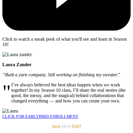
Click to watch a sneak peek of what you'll see and learn in Season
10!
Laura Zander
“
Built a yarn company. Still working on finishing my sweater.
"
"
I’ve always believed the best ideas happen when we work
together! In my Season 10 class, I’ll share the real stories (the
good, the messy, and the magical) behind collaborations that
changed everything — and how you can create your own.
CLICK FOR EARLYBIRD ENROLLMENT
Just
$470
$347