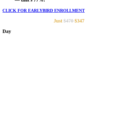
CLICK FOR EARLYBIRD ENROLLMENT
Just
$470
$347
Day