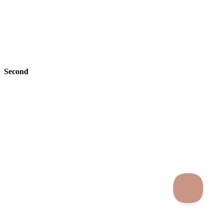
Second