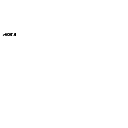
Second