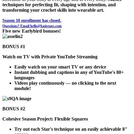
techniques for perfecting fit, shaping with intention, and
transforming your crochet skills into wearable art.
Season 10 enrollment has closed.
Questions? Email
hello@knitstars.com
Five new Earlybird bonuses!
BONUS #1
Watch on TV with Private YouTube Streaming
Easily watch on your smart TV or any device
Instant dubbing and captions in any of YouTube's 80+
languages
Videos play continuously — no clicking to the next
module!
BONUS #2
Cohesive Season Project: Flexible Squares
Try out each Star's technique on an easily achievable 8"