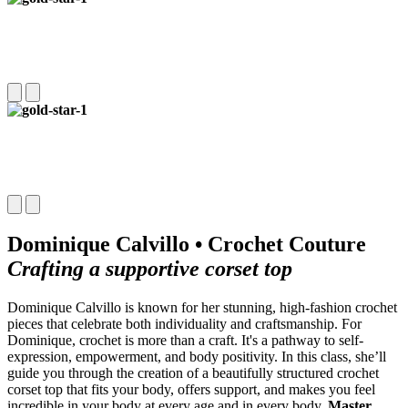
Dominique Calvillo • Crochet Couture
Crafting a supportive corset top
Dominique Calvillo is known for her stunning, high-fashion crochet
pieces that celebrate both individuality and craftsmanship. For
Dominique, crochet is more than a craft. It's a pathway to self-
expression, empowerment, and body positivity. In this class, she’ll
guide you through the creation of a beautifully structured crochet
corset top that fits your body, offers support, and makes you feel
incredible in your body at every age and in every body.
Master