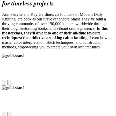
for timeless projects
Ann Shayne and Kay Gardiner, co-founders of Modern Daily
Knitting, are back as our first-ever encore Stars! They’ve built a
thriving community of over 150,000 knitters worldwide through
their blog, bestselling books, and vibrant online presence.
In this
masterclass, they’ll dive into one of their all-time favorite
techniques: the addictive art of log cabin knitting.
Learn how to
master color interpretation, stitch techniques, and construction
methods, empowering you to create your own knit treasures.