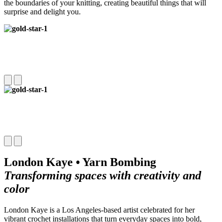
the boundaries of your knitting, creating beautiful things that will
surprise and delight you.
London Kaye • Yarn Bombing
Transforming spaces with creativity and
color
London Kaye is a Los Angeles-based artist celebrated for her
vibrant crochet installations that turn everyday spaces into bold,