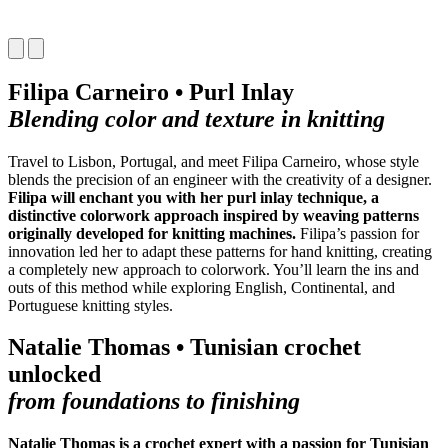
Filipa Carneiro • Purl Inlay
Blending color and texture in knitting
Travel to Lisbon, Portugal, and meet Filipa Carneiro, whose style
blends the precision of an engineer with the creativity of a designer.
Filipa will enchant you with her purl inlay technique, a
distinctive colorwork approach inspired by weaving patterns
originally developed for knitting machines.
Filipa’s passion for
innovation led her to adapt these patterns for hand knitting, creating
a completely new approach to colorwork. You’ll learn the ins and
outs of this method while exploring English, Continental, and
Portuguese knitting styles.
Natalie Thomas • Tunisian crochet
unlocked
from foundations to finishing
Natalie Thomas is a crochet expert with a passion for Tunisian