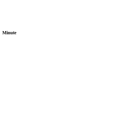
Minute