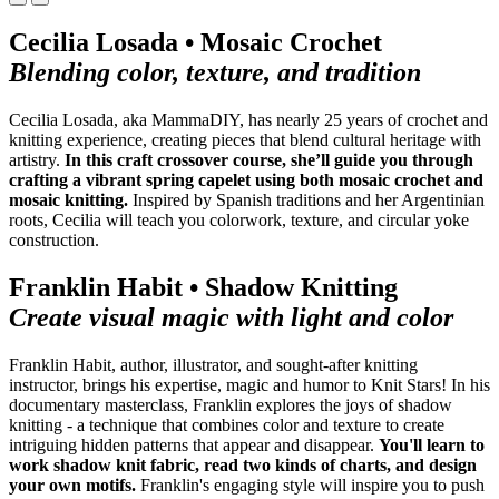
Cecilia Losada • Mosaic Crochet
Blending color, texture, and tradition
Cecilia Losada, aka MammaDIY, has nearly 25 years of crochet and
knitting experience, creating pieces that blend cultural heritage with
artistry.
In this craft crossover course, she’ll guide you through
crafting a vibrant spring capelet using both mosaic crochet and
mosaic knitting.
Inspired by Spanish traditions and her Argentinian
roots, Cecilia will teach you colorwork, texture, and circular yoke
construction.
Franklin Habit • Shadow Knitting
Create visual magic with light and color
Franklin Habit, author, illustrator, and sought-after knitting
instructor, brings his expertise, magic and humor to Knit Stars! In his
documentary masterclass, Franklin explores the joys of shadow
knitting - a technique that combines color and texture to
create
intriguing hidden patterns that appear and disappear.
You'll learn to
work shadow knit fabric, read two kinds of charts, and design
your own motifs.
Franklin's engaging style will inspire you to push