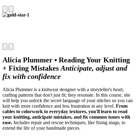
Alicia Plummer • Reading Your Knitting
+ Fixing Mistakes
Anticipate, adjust and
fix with confidence
Alicia Plummer is a knitwear designer with a storyteller's heart,
crafting
patterns that don't just fit; they resonate. In this course, she
will help
you unlock the secret language of your stitches so you can
knit with
more confidence and less frustration at any level.
From
cables to
colorwork to everyday textures, you'll learn to read
your knitting, anticipate mistakes, and fix common issues with
ease.
Includes repair and rescue techniques, like fixing snags, to
extend the life of your handmade pieces.