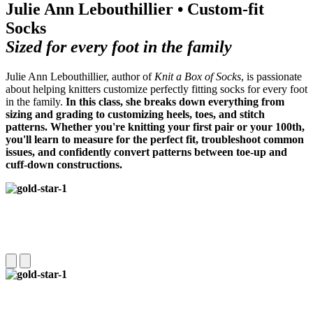
Julie Ann Lebouthillier • Custom-fit
Socks
Sized for every foot in the family
Julie Ann Lebouthillier, author of
Knit a Box of Socks
, is passionate
about helping knitters customize perfectly fitting socks for every foot
in the family.
In this class, she breaks down everything from
sizing and grading to customizing heels, toes, and stitch
patterns.
Whether you're knitting your first pair or your 100th,
you'll learn to measure for the perfect fit, troubleshoot common
issues, and confidently convert patterns between toe-up and
cuff-down constructions.