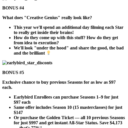
BONUS #4
What does "Creative Genius" really look like?
This year we'll spend an additional day filming each Star
to really get inside their brains!
How do they come up with this stuff? How do they get
from idea to execution?
We'll look "under the hood" and share the good, the bad
and the brilliant
BONUS #5
Exclusive chance to buy previous Seasons for as low as $97
each.
Earlybird Enrollees can purchase Seasons 1–9 for just
$97 each
Same offer includes Season 10 (15 masterclasses) for just
$147
Or purchase the Golden Ticket — all 10 previous Seasons
for just $997 and get instant All-Star Status. Save $4,173
— that's 77%!