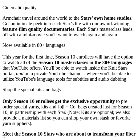
Cinematic quality
Armchair travel around the world to the
Stars’ own home studios
.
Get an intimate peek into each Star’s life with our award-winning,
feature-film quality documentaries
. Each Star's masterclass leads
off with a mini-movie you'll want to watch again and again.
Now available in 80+ languages
This year for the first time, Season 10 enrollees will have the option
to watch all of the
Season 10 masterclasses in the 80+ languages
that YouTube offers. You'll be able to watch inside the Knit Stars
portal,
and
on a private YouTube channel - where you'll be able to
utilize YouTube's language tools for subtitles and audio dubbing.
Shop the special kits and bags
Only Season
10 enrollees get the exclusive opportunity
to pre-
order special yarns, kits and Joji + Co. bags created just for Season
10, in partnership with each Star. (Note: Kits are optional; we also
provide a materials list so you can shop your own stash or favorite
yarn suppliers).
Meet the Season 10 Stars who are about to transform your fiber