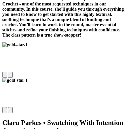
Crochet -
one of the most requested techniques in our
community
. In this course, she’ll guide you through everything
you need to know to get started with this highly textural,
soothing technique that's a unique blend of knitting and
crochet. You’ll learn to work in the round, master essential
stitches and refine your finishing techniques with confidence.
The class pattern is a true show-stopper!
Clara Parkes • Swatching With Intention