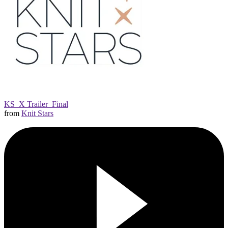
KS_X Trailer_Final
from
Knit Stars