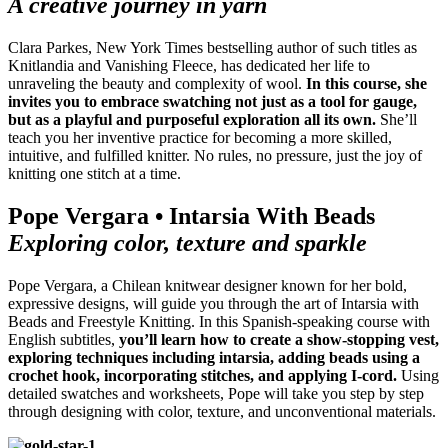
A creative journey in yarn
Clara Parkes, New York Times bestselling author of such titles as
Knitlandia and Vanishing Fleece, has dedicated her life to
unraveling the beauty and complexity of wool.
In this course, she
invites you to embrace swatching not just as a tool for gauge,
but as a playful and purposeful exploration all its own.
She’ll
teach you her inventive practice for becoming a more skilled,
intuitive, and fulfilled knitter. No rules, no pressure, just the joy of
knitting one stitch at a time.
Pope Vergara • Intarsia With Beads
Exploring color, texture and sparkle
Pope Vergara, a Chilean knitwear designer known for her bold,
expressive designs, will guide you through the art of Intarsia with
Beads and Freestyle Knitting. In this Spanish-speaking course with
English subtitles,
you’ll learn how to create a show-stopping vest,
exploring techniques including intarsia, adding beads using a
crochet hook, incorporating stitches, and applying I-cord.
Using
detailed swatches and worksheets, Pope will take you step by step
through designing with color, texture, and unconventional materials.