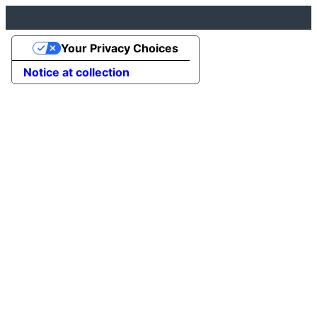
Your Privacy Choices
Notice at collection