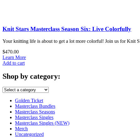
Working
with
Plant
Based
Fibers
Knit Stars Masterclass Season Six: Live Colorfully
quantity
Your knitting life is about to get a lot more colorful! Join us for Kn
$
470.00
Learn More
Knit
Add to cart
Stars
Masterclass
Shop by category:
Season
Six:
Live
Colorfully
Golden Ticket
quantity
Masterclass Bundles
Masterclass Seasons
Masterclass Singles
Masterclass Singles (NEW)
Merch
Uncategorized