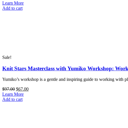
Perfect
price
price
Learn More
Hat
Knit
was:
is:
Add to cart
quantity
Stars
$97.00.
$67.00.
Masterclass
with
Nina
Machlin
Dayton:
One
Cowl,
16
Sale!
Decorative
Techniques
Knit Stars Masterclass with Yumiko Workshop: Worki
quantity
Yumiko’s workshop is a gentle and inspiring guide to working with pl
Original
Current
$
97.00
$
67.00
price
price
Learn More
Knit
was:
is:
Add to cart
Stars
$97.00.
$67.00.
Masterclass
with
Yumiko
Workshop: