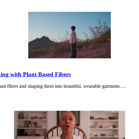
ng with Plant Based Fibers
ant fibers and shaping them into beautiful, wearable garments….