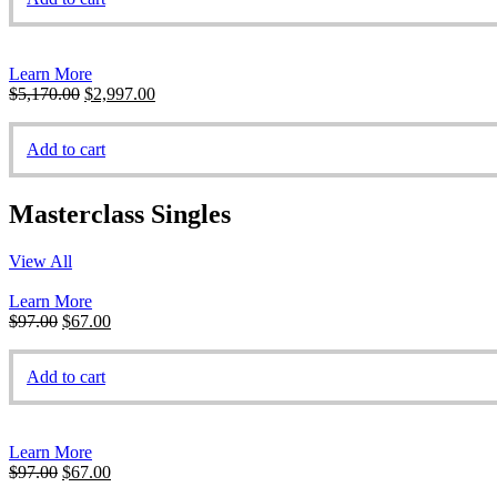
$470.00.
$197.00.
Learn More
Original
Current
$
5,170.00
$
2,997.00
price
price
was:
is:
Add to cart
$5,170.00.
$2,997.00.
Masterclass Singles
View All
Learn More
Original
Current
$
97.00
$
67.00
price
price
was:
is:
Add to cart
$97.00.
$67.00.
Learn More
Original
Current
$
97.00
$
67.00
price
price