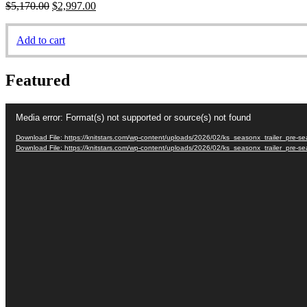
Original
Current
$
5,170.00
$
2,997.00
price
price
was:
is:
Add to cart
$5,170.00.
$2,997.00.
Featured
Video
Media error: Format(s) not supported or source(s) not found
Player
Download File: https://knitstars.com/wp-content/uploads/2026/02/ks_seasonx_trailer_pre
Download File: https://knitstars.com/wp-content/uploads/2026/02/ks_seasonx_trailer_pre