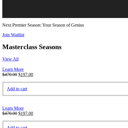
Next Premier Season: Your Season of Genius
Join Waitlist
Masterclass Seasons
View All
Learn More
Original
Current
$
470.00
$
197.00
price
price
was:
is:
Add to cart
$470.00.
$197.00.
Learn More
Original
Current
$
470.00
$
197.00
price
price
was:
is:
Add to cart