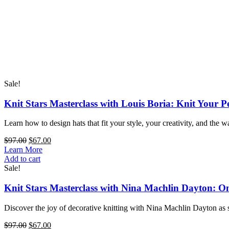
Sale!
Knit Stars Masterclass with Louis Boria: Knit Your P
Learn how to design hats that fit your style, your creativity, and the 
Original
Current
$
97.00
$
67.00
price
price
Learn More
Knit
was:
is:
Add to cart
Stars
$97.00.
$67.00.
Sale!
Masterclass
with
Knit Stars Masterclass with Nina Machlin Dayton: O
Louis
Boria:
Discover the joy of decorative knitting with Nina Machlin Dayton as s
Knit
Your
Original
Current
$
97.00
$
67.00