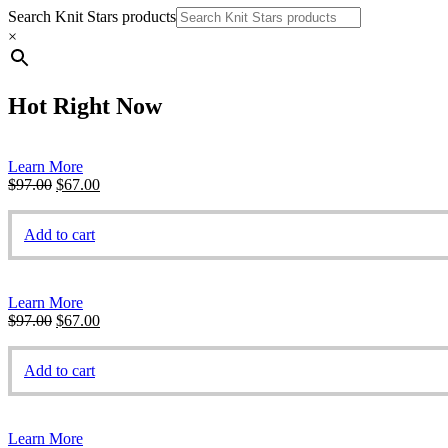
Search Knit Stars products
×
Hot Right Now
Learn More
Original
Current
$
97.00
$
67.00
price
price
was:
is:
Add to cart
$97.00.
$67.00.
Learn More
Original
Current
$
97.00
$
67.00
price
price
was:
is:
Add to cart
$97.00.
$67.00.
Learn More