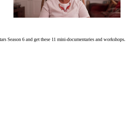
it Stars Season 6 and get these 11 mini-documentaries and workshops.