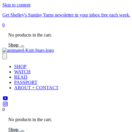
Skip to content
Get Shelley's Sunday Yarns newsletter in your inbox free each week.
0
No products in the cart.
Shop →
SHOP
WATCH
READ
PASSPORT
ABOUT + CONTACT
0
No products in the cart.
Shop →