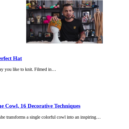
erfect Hat
way you like to knit. Filmed in…
ne Cowl, 16 Decorative Techniques
he transforms a single colorful cowl into an inspiring…