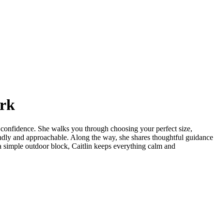
ork
nd confidence. She walks you through choosing your perfect size,
endly and approachable. Along the way, she shares thoughtful guidance
d a simple outdoor block, Caitlin keeps everything calm and