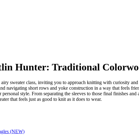
tlin Hunter: Traditional Colorw
, airy sweater class, inviting you to approach knitting with curiosity a
nd navigating short rows and yoke construction in a way that feels fri
ur personal style. From separating the sleeves to those final finishes an
ter that feels just as good to knit as it does to wear.
ingles (NEW)