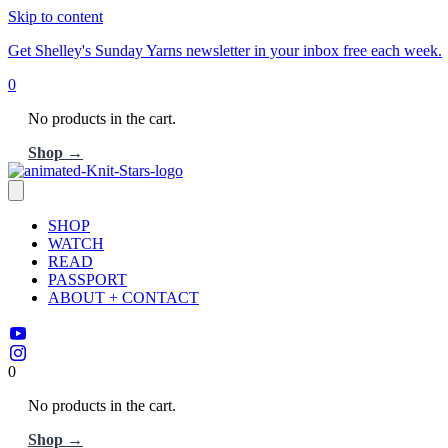
Skip to content
Get Shelley's Sunday Yarns newsletter in your inbox free each week.
0
No products in the cart.
Shop →
SHOP
WATCH
READ
PASSPORT
ABOUT + CONTACT
0
No products in the cart.
Shop →