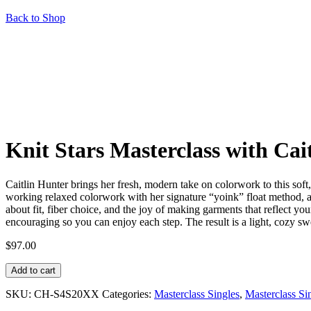
Back to Shop
Knit Stars Masterclass with Cai
Caitlin Hunter brings her fresh, modern take on colorwork to this soft
working relaxed colorwork with her signature “yoink” float method, a
about fit, fiber choice, and the joy of making garments that reflect yo
encouraging so you can enjoy each step. The result is a light, cozy swea
$
97.00
Knit
Add to cart
Stars
Masterclass
SKU:
CH-S4S20XX
Categories:
Masterclass Singles
,
Masterclass S
with