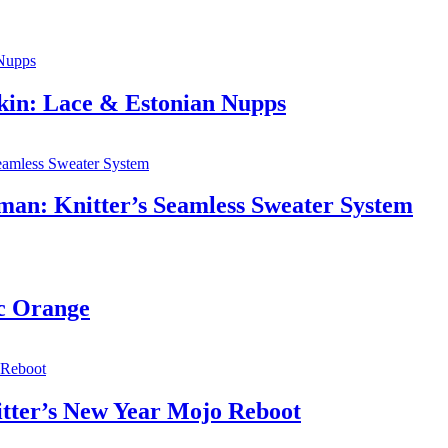
lkin: Lace & Estonian Nupps
rman: Knitter’s Seamless Sweater System
ic Orange
itter’s New Year Mojo Reboot