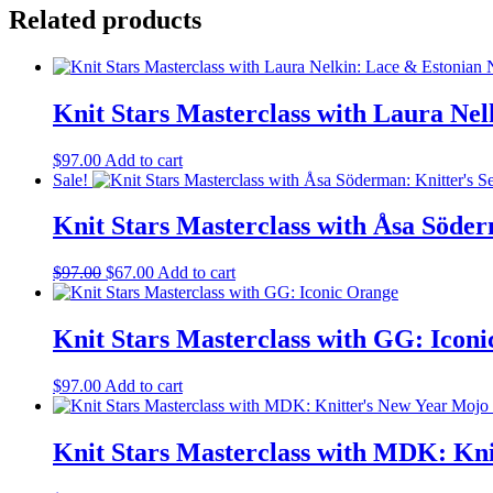
Caitlin
Related products
Hunter:
Traditional
Colorwork
quantity
Knit Stars Masterclass with Laura Ne
$
97.00
Add to cart
Sale!
Knit Stars Masterclass with Åsa Söde
Original
Current
$
97.00
$
67.00
Add to cart
price
price
was:
is:
$97.00.
$67.00.
Knit Stars Masterclass with GG: Icon
$
97.00
Add to cart
Knit Stars Masterclass with MDK: Kn