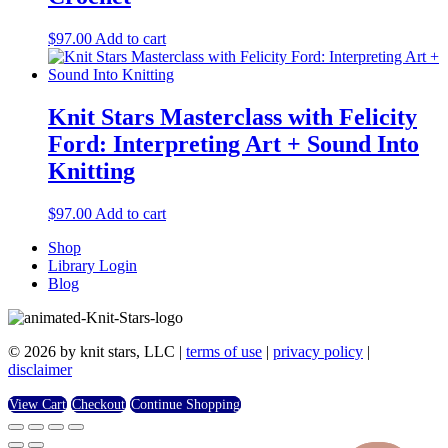
$
97.00
Add to cart
Knit Stars Masterclass with Felicity
Ford: Interpreting Art + Sound Into
Knitting
$
97.00
Add to cart
Shop
Library Login
Blog
© 2026 by knit stars, LLC |
terms of use
|
privacy policy
|
disclaimer
View Cart
Checkout
Continue Shopping