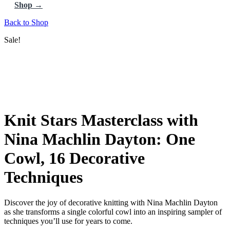
Shop →
Back to Shop
Sale!
Knit Stars Masterclass with
Nina Machlin Dayton: One
Cowl, 16 Decorative
Techniques
Discover the joy of decorative knitting with Nina Machlin Dayton
as she transforms a single colorful cowl into an inspiring sampler of
techniques you’ll use for years to come.