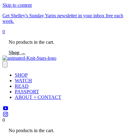
Skip to content
Get Shelley's Sunday Yarns newsletter in your inbox free each
week.
0
No products in the cart.
Shop →
SHOP
WATCH
READ
PASSPORT
ABOUT + CONTACT
0
No products in the cart.