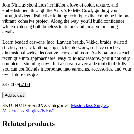
Join Nina as she shares her lifelong love of color, texture, and
embellishment through the Artist’s Palette Cowl, guiding you
through sixteen distinctive knitting techniques that combine into one
vibrant, cohesive project. Along the way, you’ll build confidence
while exploring both timeless traditions and creative finishing
details.
Learn beaded cast-ons, lace, Latvian braids, Vikkel braids, twisted
stitches, mosaic knitting, slip stitch colorwork, surface crochet,
dimensional welts, decorative hems, and more. As Nina breaks each
technique into approachable, easy-to-follow lessons, you’ll not only
complete a stunning cowl, but also gain a versatile toolkit of skills
you can confidently incorporate into garments, accessories, and your
own future designs.
Original
Current
$
97.00
$
67.00
price
price
Knit
was:
is:
Add to cart
Stars
$97.00.
$67.00.
Masterclass
SKU:
NMD-S6S20XX
Categories:
Masterclass Singles
,
with
Masterclass Singles (NEW)
Nina
Machlin
Related products
Dayton:
One