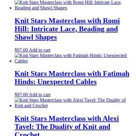
Cowl,
16
Decorative
Knit Stars Masterclass with Romi
Techniques
quantity
Hill: Intricate Lace, Beading and
Shawl Shapes
$
97.00
Add to cart
Knit Stars Masterclass with Fatimah
Hinds: Unexpected Cables
$
97.00
Add to cart
Knit Stars Masterclass with Alexi
Tavel: The Duality of Knit and
Crochet