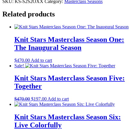
Masterclass
SKU:
KS-S2S2OXX
Category:
Masterclass Seasons
Season
Two:
Related products
Needles
Flying
quantity
Knit Stars Masterclass Season One:
The Inaugural Season
$
470.00
Add to cart
Sale!
Knit Stars Masterclass Season Five:
Together
Original
Current
$
470.00
$
197.00
Add to cart
price
price
was:
is:
$470.00.
$197.00.
Knit Stars Masterclass Season Six:
Live Colorfully