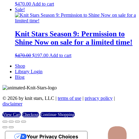
$
470.00
Add to cart
Sale!
Knit Stars Season 9: Permission to
Shine Now on sale for a limited time!
Original
Current
$
470.00
$
197.00
Add to cart
price
price
Shop
was:
is:
Library Login
$470.00.
$197.00.
Blog
© 2026 by knit stars, LLC |
terms of use
|
privacy policy
|
disclaimer
View Cart
Checkout
Continue Shopping
Your Privacy Choices