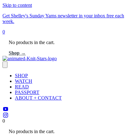
Skip to content
Get Shelley's Sunday Yarns newsletter in your inbox free each
week.
0
No products in the cart.
Shop →
SHOP
WATCH
READ
PASSPORT
ABOUT + CONTACT
0
No products in the cart.