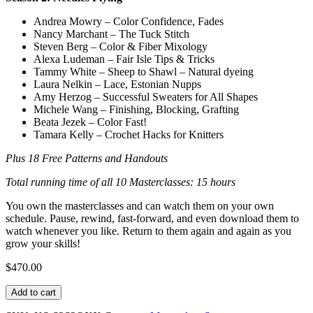
Andrea Mowry – Color Confidence, Fades
Nancy Marchant – The Tuck Stitch
Steven Berg – Color & Fiber Mixology
Alexa Ludeman – Fair Isle Tips & Tricks
Tammy White – Sheep to Shawl – Natural dyeing
Laura Nelkin – Lace, Estonian Nupps
Amy Herzog – Successful Sweaters for All Shapes
Michele Wang – Finishing, Blocking, Grafting
Beata Jezek – Color Fast!
Tamara Kelly – Crochet Hacks for Knitters
Plus 18 Free Patterns and Handouts
Total running time of all 10 Masterclasses: 15 hours
You own the masterclasses and can watch them on your own
schedule. Pause, rewind, fast-forward, and even download them to
watch whenever you like. Return to them again and again as you
grow your skills!
$
470.00
Knit
Add to cart
Stars