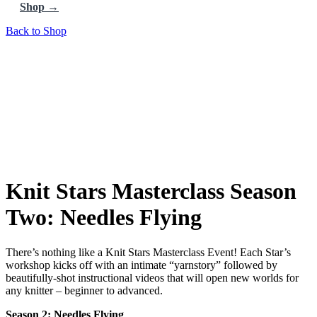
Shop →
Back to Shop
Knit Stars Masterclass Season
Two: Needles Flying
There’s nothing like a Knit Stars Masterclass Event! Each Star’s
workshop kicks off with an intimate “yarnstory” followed by
beautifully-shot instructional videos that will open new worlds for
any knitter – beginner to advanced.
Season 2: Needles Flying