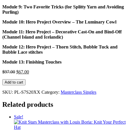
Module 9: Two Favorite Tricks (for Splitty Yarn and Avoiding
Purling)
Module 10: Hero Project Overview – The Luminary Cowl
Module 11: Hero Project – Decorative Cast-On and Bind-Off
(Channel Island and Icelandic)
Module 12: Hero Project – Thorn Stitch, Bubble Tuck and
Bubble Lace stitches
Module 13: Finishing Touches
Original
Current
$
97.00
$
67.00
price
price
Knit
was:
is:
Add to cart
Stars
$97.00.
$67.00.
Masterclass
SKU:
PL-S7S20XX
Category:
Masterclass Singles
with
Patty
Related products
Lyons:
Circular
Sale!
Knitting
Hacks
quantity