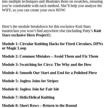
into multiple techniques and illustrates them on swatches, ensuring
you’re comfortable with each method. She’ll help you analyze the
WHY, so you can create your own HOW.
Here’s the module breakdown for this exclusive Knit Stars
masterclass you won’t find anywhere else (including Patty’s
Knit
Stars exclusive Hero Project!
):
Module 1: Circular Knitting Hacks for Fixed Circulars, DPNs
or Magic Loop
Module 2: Common Mistakes – Avoid Them and Fix Them
Module 3: Swatching for Circs: The Why and the How
Module 4: Smooth Our Start and End for a Polished Piece
Module 5: Jogless Joins for Stripes
Module 6: Jogless Join for Fair Isle
Module 7: Helix/Helical Knitting
Module 8: Short Rows – Return to the Round