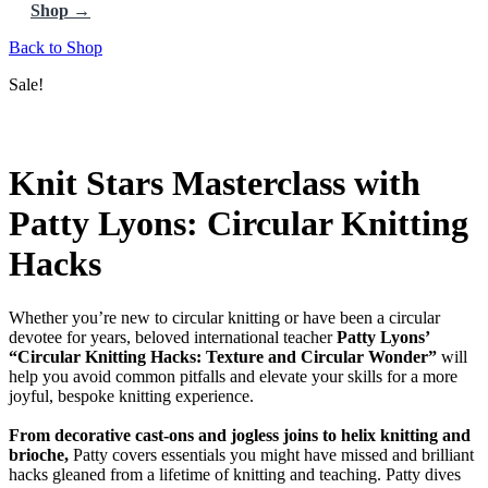
Shop →
Back to Shop
Sale!
Knit Stars Masterclass with
Patty Lyons: Circular Knitting
Hacks
Whether you’re new to circular knitting or have been a circular
devotee for years, beloved international teacher
Patty Lyons’
“Circular Knitting Hacks: Texture and Circular Wonder”
will
help you avoid common pitfalls and elevate your skills for a more
joyful, bespoke knitting experience.
From decorative cast-ons and jogless joins to helix knitting and
brioche,
Patty covers essentials you might have missed and brilliant
hacks gleaned from a lifetime of knitting and teaching. Patty dives