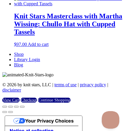
Knit Stars Masterclass with Martha
Wissing: Chullo Hat with Cupped
Tassels
$
97.00
Add to cart
Shop
Library Login
Blog
© 2026 by knit stars, LLC |
terms of use
|
privacy policy
|
disclaimer
View Cart
Checkout
Continue Shopping
Your Privacy Choices
Notice at collection