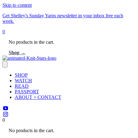
Skip to content
Get Shelley's Sunday Yarns newsletter in your inbox free each
week.
0
No products in the cart.
Shop →
SHOP
WATCH
READ
PASSPORT
ABOUT + CONTACT
0
No products in the cart.