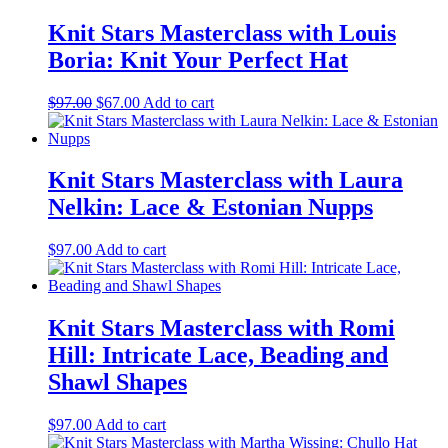
Knit Stars Masterclass with Louis
Boria: Knit Your Perfect Hat
Original
Current
$
97.00
$
67.00
Add to cart
price
price
was:
is:
$97.00.
$67.00.
Knit Stars Masterclass with Laura
Nelkin: Lace & Estonian Nupps
$
97.00
Add to cart
Knit Stars Masterclass with Romi
Hill: Intricate Lace, Beading and
Shawl Shapes
$
97.00
Add to cart