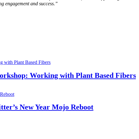
sting engagement and success.”
orkshop: Working with Plant Based Fibers
itter’s New Year Mojo Reboot