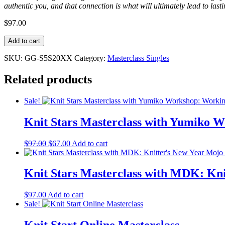
authentic you, and that connection is what will ultimately lead to la
$
97.00
Knit
Add to cart
Stars
Masterclass
SKU:
GG-S5S20XX
Category:
Masterclass Singles
with
GG:
Related products
Iconic
Orange
Sale!
quantity
Knit Stars Masterclass with Yumiko W
Original
Current
$
97.00
$
67.00
Add to cart
price
price
was:
is:
$97.00.
$67.00.
Knit Stars Masterclass with MDK: Kn
$
97.00
Add to cart
Sale!