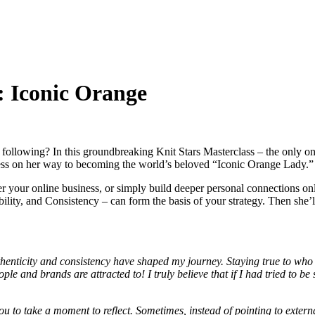
: Iconic Orange
ollowing? In this groundbreaking Knit Stars Masterclass – the only on
iness on her way to becoming the world’s beloved “Iconic Orange Lady.
der your online business, or simply build deeper personal connections 
ility, and Consistency – can form the basis of your strategy. Then she’ll 
henticity and consistency have shaped my journey. Staying true to who
e and brands are attracted to! I truly believe that if I had tried to b
 to take a moment to reflect. Sometimes, instead of pointing to external