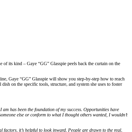
e of its kind – Gaye “GG” Glasspie peels back the curtain on the
”
online, Gaye “GG” Glasspie will show you step-by-step how to reach
dish on the specific tools, structure, and system she uses to foster
 I am has been the foundation of my success. Opportunities have
e someone else or conform to what I thought others wanted, I wouldn’t
 factors, it’s helpful to look inward. People are drawn to the real,