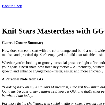
Back to Shop
Knit Stars Masterclass with GG
General Course Summary
How does someone start with the color orange and build a worldwide f
mindset and practical tips she’s employed to build a sustainable bus
Whether you’re looking to grow your social presence, light a fire un
your goals. She’ll share how three key factors – Authenticity, Vulnerab
growth and enhance engagement – faster, easier, and more enjoyably!
A Personal Note from GG
“Looking back on my Knit Stars Masterclass, I see just how much aut
found me because of my genuine self. You get GG, and that’s what peopl
be where I am today.
For those facing challenges with social media or sales, I encourage you