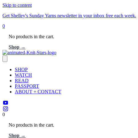
Skip to content
Get Shelley's Sunday Yarns newsletter in your inbox free each week.
0
No products in the cart.
Shop →
SHOP
WATCH
READ
PASSPORT
ABOUT + CONTACT
0
No products in the cart.
Shop →