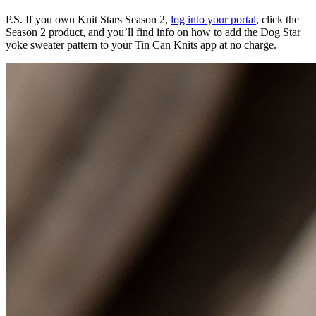
P.S. If you own Knit Stars Season 2,
log into your portal
, click the
Season 2 product, and you’ll find info on how to add the Dog Star
yoke sweater pattern to your Tin Can Knits app at no charge.