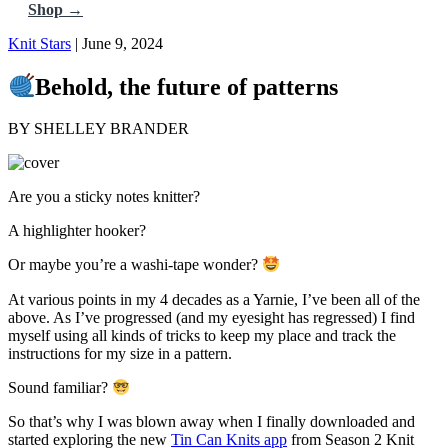
Shop →
Knit Stars
| June 9, 2024
Behold, the future of patterns
BY SHELLEY BRANDER
Are you a sticky notes knitter?
A highlighter hooker?
Or maybe you’re a washi-tape wonder?
At various points in my 4 decades as a Yarnie, I’ve been all of the
above. As I’ve progressed (and my eyesight has regressed) I find
myself using all kinds of tricks to keep my place and track the
instructions for my size in a pattern.
Sound familiar?
So that’s why I was blown away when I finally downloaded and
started exploring the new
Tin Can Knits app
from Season 2 Knit