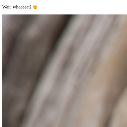
Wait, whaaaaat?