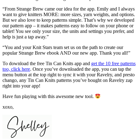
“From Strange Brew came our idea for the app. Emily and I always
want to give knitters MORE: more sizes, yarn weights, and options.
But we also love to keep patterns simple. That’s why we developed
our pattern app – it makes patterns easy to follow on your phone or
tablet! You see only your size, the units and settings you prefer, and
help is just a tap away.”
“You and your Knit Stars team set us on the path to create our
popular Strange Brew ebook AND our new app. Thank you all!”
To download the free Tin Can Knits app and
get the 10 free patterns
too, click here
. Once you’ve downloaded the app, you can tap the
menu button at the top right to sync it with your Ravelry, and presto
chango, any Tin Can Knits patterns you’ve bought on Ravelry zap
right into your app!
Have fun playing with this awesome new tool.
xoxo,