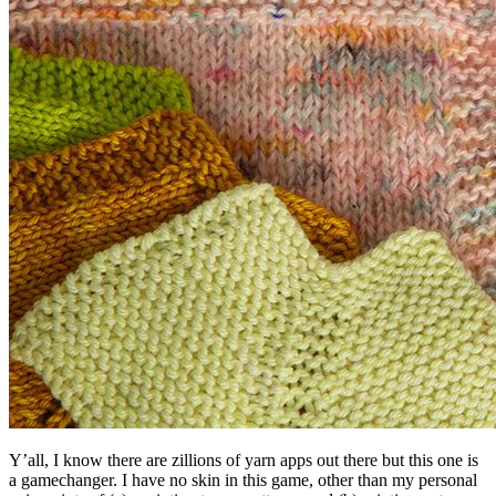
Y’all, I know there are zillions of yarn apps out there but this one is
a gamechanger. I have no skin in this game, other than my personal