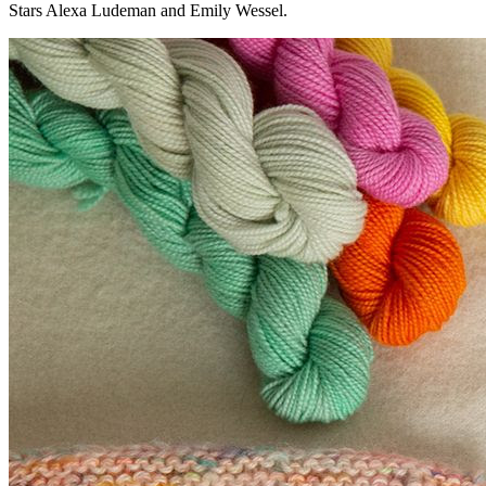
Stars Alexa Ludeman and Emily Wessel.