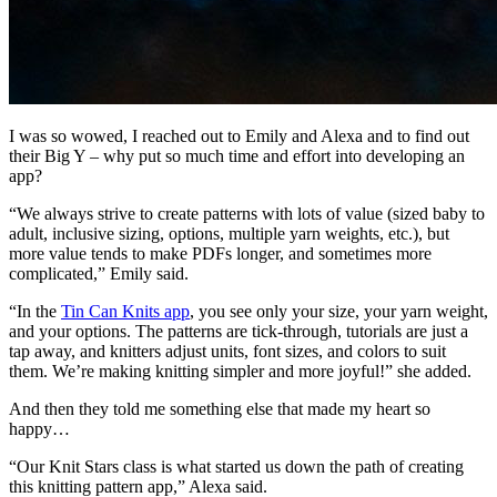
I was so wowed, I reached out to Emily and Alexa and to find out
their Big Y – why put so much time and effort into developing an
app?
“We always strive to create patterns with lots of value (sized baby to
adult, inclusive sizing, options, multiple yarn weights, etc.), but
more value tends to make PDFs longer, and sometimes more
complicated,” Emily said.
“In the
Tin Can Knits app
, you see only your size, your yarn weight,
and your options. The patterns are tick-through, tutorials are just a
tap away, and knitters adjust units, font sizes, and colors to suit
them. We’re making knitting simpler and more joyful!” she added.
And then they told me something else that made my heart so
happy…
“Our Knit Stars class is what started us down the path of creating
this knitting pattern app,” Alexa said.