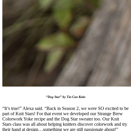
“Dog Star” by Tin Can Knits
“It’s true!” Alexa said. “Back in Season 2, we were SO excited to be
part of Knit Stars! For that event we developed our Strange Brew
Colorwork Yoke recipe and the Dog Star sweater too. Our Knit
Stars class was all about helping knitters discover colorwork and try
their hand at design…something we are still passionate about!”