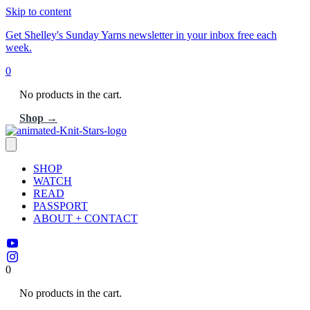
Skip to content
Get Shelley's Sunday Yarns newsletter in your inbox free each
week.
0
No products in the cart.
Shop →
SHOP
WATCH
READ
PASSPORT
ABOUT + CONTACT
0
No products in the cart.