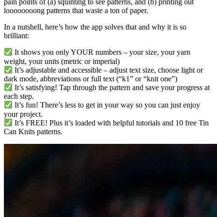
pain points of (a) squinting to see patterns, and (b) printing out
loooooooong patterns that waste a ton of paper.
In a nutshell, here’s how the app solves that and why it is so
brilliant:
It shows you only YOUR numbers – your size, your yarn
weight, your units (metric or imperial)
It’s adjustable and accessible – adjust text size, choose light or
dark mode, abbreviations or full text (“k1” or “knit one”)
It’s satisfying! Tap through the pattern and save your progress at
each step.
It’s fun! There’s less to get in your way so you can just enjoy
your project.
It’s FREE! Plus it’s loaded with helpful tutorials and 10 free Tin
Can Knits patterns.