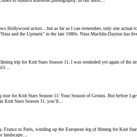
t comes to modern knitwear photography. In our short…
d two Hollywood actors…but as far as I can remember, only one actual
, “Nina and the Upstarts” in the late 1980s. Nina Machlin-Dayton has l
ilming trip for Knit Stars Season 11, I was reminded yet again of the im
 BOGO…
g tour for Knit Stars Season 11: Your Season of Genius. But before I g
in Knit Stars Season 11, you’ll…
 France to Paris, winding up the European leg of filming for Knit Stars
the landscape…