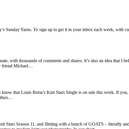
ey’s Sunday Yarns. To sign up to get it in your inbox each week, with cu
ate, with thousands of comments and shares. It’s also an idea that I beli
my friend Michael…
ou know that Louis Boria’s Knit Stars Single is on sale this week. If yo
, then…
it Stars Season 11, and filming with a bunch of GOATS – literally and f