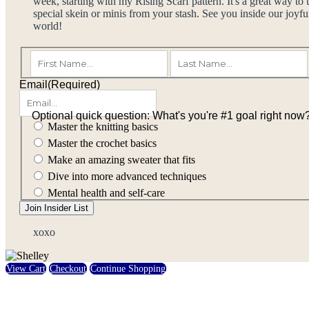
week, starting with my Rising Scarf pattern. It's a great way to 
special skein or minis from your stash. See you inside our joyful
world!
(Required)
First
Email
(Required)
Optional quick question: What's you're #1 goal right now
Master the knitting basics
Master the crochet basics
Make an amazing sweater that fits
Dive into more advanced techniques
Mental health and self-care
Join Insider List
xoxo
View Cart
Checkout
Continue Shopping