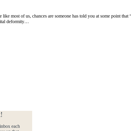
e like most of us, chances are someone has told you at some point that “
nital deformity…
!
 inbox each