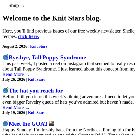
Shop →
Welcome to the Knit Stars blog.
Here, you’ll find previous issues of our free weekly newsletter, Shell
recipes,
click here.
August 2, 2026
|
Knit Stars
Bye-bye, Tall Poppy Syndrome
This past week, I posted a reel on Instagram that seemed to really reson
about Tall Poppy Syndrome. I just learned about this concept from 
Read More
→
July 26, 2026
|
Knit Stars
The hat you reach for
Before I fill you in on this week’s filming adventures, I need to let y
even bigger Ravelry queue of hats you’ve admired but haven’t made
Read More
→
July 19, 2026
|
Knit Stars
Meet the GOAT
Happy Sunday! I’m freshly back from the Northeast filming trip for Kn