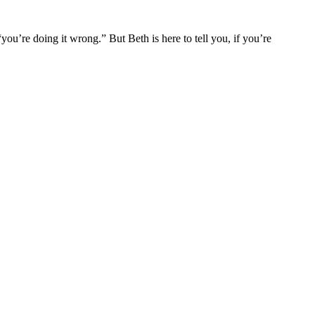
you’re doing it wrong.” But Beth is here to tell you, if you’re