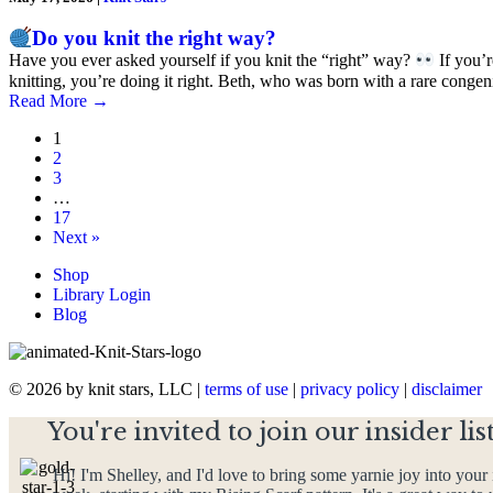
Do you knit the right way?
Have you ever asked yourself if you knit the “right” way?
If you’r
knitting, you’re doing it right. Beth, who was born with a rare conge
Read More
→
1
2
3
…
17
Next »
Shop
Library Login
Blog
© 2026 by knit stars, LLC |
terms of use
|
privacy policy
|
disclaimer
You're invited to join our insider list
Hi! I'm Shelley, and I'd love to bring some yarnie joy into your