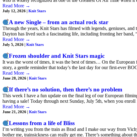
who is widely recognized as one of the Greatest Of All Time when i
Read More
→
July 12, 2026
|
Knit Stars
A new Single – from an actual rock star
Through the years, Knit Stars has filmed with legends, geniuses, an
Dayton has lived such a fascinating life, including fronting her band
Read More
→
July 5, 2026
|
Knit Stars
Frozen shoulder and Knit Stars magic
It was the worst of times, it was the best of times… On the European f
story, a gentle reminder that today’s the last day for our first-ever
Read More
→
June 28, 2026
|
Knit Stars
If there’s no solution, then there’s no problem
This week I have a fun update on the final leg of our European filmin
having a sale! Today through next Sunday, July 5th, when you enroll 
Read More
→
June 21, 2026
|
Knit Stars
Lessons from a life of Bliss
I’m writing you from the train as Brad and I make our way from Vichy,
bother me, trainsickness can really get me. There’s something about 