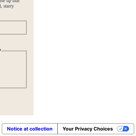
use up that
, starry
Last
?
Notice at collection
Your Privacy Choices