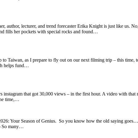
, author, lecturer, and trend forecaster Erika Knight is just like us. No
nd fills her pockets with special rocks and found…
to Taiwan, as I prepare to fly out on our next filming trip – this time,
ich helps fund…
s instagram that got 30,000 views – in the first hour. A video with tha
 the time,…
026: Your Season of Genius. So you know how the old saying goes… You 
) So many…