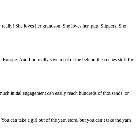
, really! She loves her grandson. She loves her, pup, Slippers. She
 to Europe. And I normally save most of the behind-the-scenes stuff for
t much initial engagement can easily reach hundreds of thousands, or
can take a girl out of the yarn store, but you can’t take the yarn