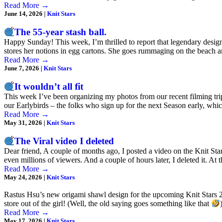
Read More
→
June 14, 2026
|
Knit Stars
The 55-year stash ball.
Happy Sunday! This week, I’m thrilled to report that legendary designer
stores her notions in egg cartons. She goes rummaging on the beach a
Read More
→
June 7, 2026
|
Knit Stars
It wouldn’t all fit
This week I’ve been organizing my photos from our recent filming trip 
our Earlybirds – the folks who sign up for the next Season early, wh
Read More
→
May 31, 2026
|
Knit Stars
The Viral video I deleted
Dear friend, A couple of months ago, I posted a video on the Knit Star
even millions of viewers. And a couple of hours later, I deleted it. At
Read More
→
May 24, 2026
|
Knit Stars
Rastus Hsu’s new origami shawl design for the upcoming Knit Stars 2
store out of the girl! (Well, the old saying goes something like that
Read More
→
May 17, 2026
|
Knit Stars