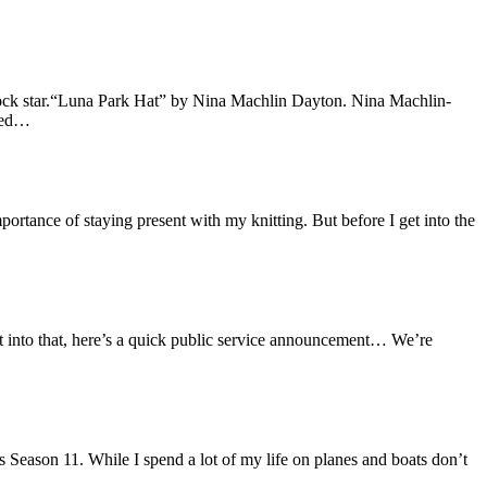
 rock star.“Luna Park Hat” by Nina Machlin Dayton. Nina Machlin-
ived…
portance of staying present with my knitting. But before I get into the
et into that, here’s a quick public service announcement… We’re
 Season 11. While I spend a lot of my life on planes and boats don’t