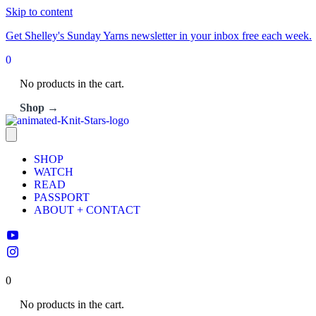
Skip to content
Get Shelley's Sunday Yarns newsletter in your inbox free each week.
0
No products in the cart.
Shop →
SHOP
WATCH
READ
PASSPORT
ABOUT + CONTACT
0
No products in the cart.