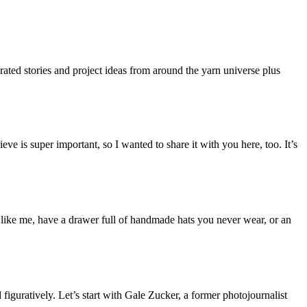
rated stories and project ideas from around the yarn universe plus
eve is super important, so I wanted to share it with you here, too. It’s
u, like me, have a drawer full of handmade hats you never wear, or an
iguratively. Let’s start with Gale Zucker, a former photojournalist