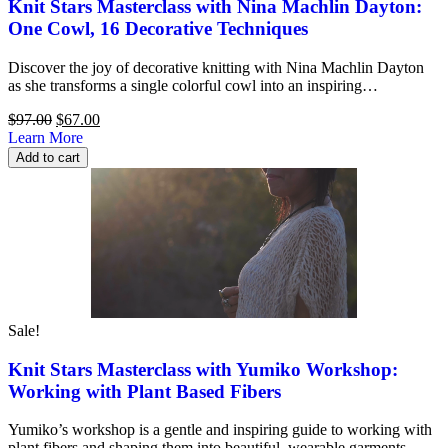
Knit Stars Masterclass with Nina Machlin Dayton:
One Cowl, 16 Decorative Techniques
Discover the joy of decorative knitting with Nina Machlin Dayton
as she transforms a single colorful cowl into an inspiring…
Original
Current
$
97.00
$
67.00
price
price
Learn More
was:
is:
Add to cart
$97.00.
$67.00.
Sale!
Knit Stars Masterclass with Yumiko Workshop:
Working with Plant Based Fibers
Yumiko’s workshop is a gentle and inspiring guide to working with
plant fibers and shaping them into beautiful, wearable garments….