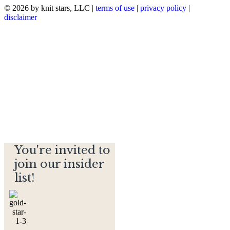
© 2026 by knit stars, LLC |
terms of use
|
privacy policy
|
disclaimer
You're invited to
join our insider
list!