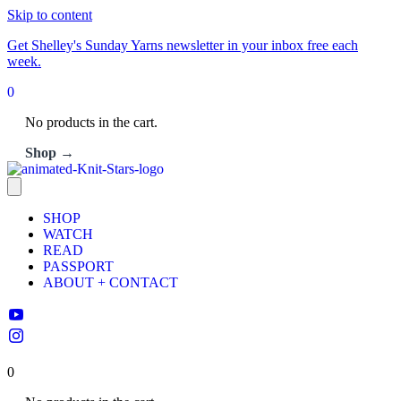
Skip to content
Get Shelley's Sunday Yarns newsletter in your inbox free each
week.
0
No products in the cart.
Shop →
SHOP
WATCH
READ
PASSPORT
ABOUT + CONTACT
0