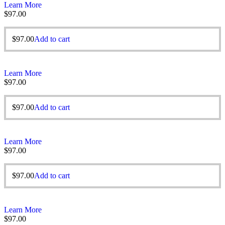
Learn More
$
97.00
$
97.00
Add to cart
Learn More
$
97.00
$
97.00
Add to cart
Learn More
$
97.00
$
97.00
Add to cart
Learn More
$
97.00