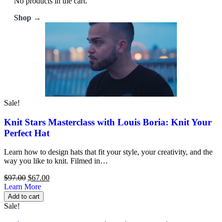
No products in the cart.
Shop →
Sale!
Knit Stars Masterclass with Louis Boria: Knit Your
Perfect Hat
Learn how to design hats that fit your style, your creativity, and the
way you like to knit. Filmed in…
Original
Current
$
97.00
$
67.00
price
price
Learn More
was:
is:
Add to cart
$97.00.
$67.00.
Sale!