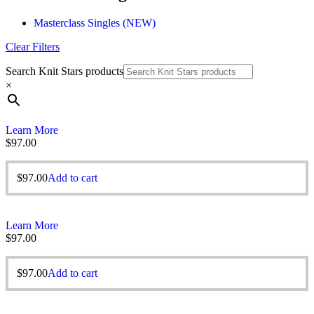
Masterclass Singles (NEW)
Clear Filters
Search Knit Stars products
×
Learn More
$
97.00
$
97.00
Add to cart
Learn More
$
97.00
$
97.00
Add to cart