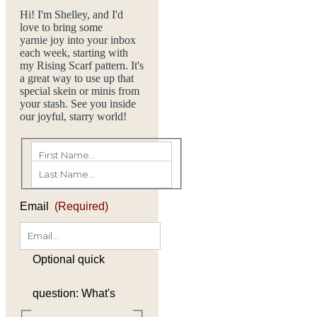
Hi! I'm Shelley, and I'd
love to bring some
yarnie joy into your inbox
each week, starting with
my Rising Scarf pattern. It's
a great way to use up that
special skein or minis from
your stash. See you inside
our joyful, starry world!
(Required)
First
Last
Email
(Required)
Optional quick
question: What's