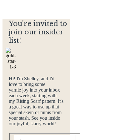
You're invited to
join our insider
list!
Hi! I'm Shelley, and I'd
love to bring some
yarnie joy into your inbox
each week, starting with
my Rising Scarf pattern. It's
a great way to use up that
special skein or minis from
your stash. See you inside
our joyful, starry world!