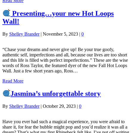
Read More
Presenting…your new Hot Loops
Wall!
By
Shelley Brander
|
November 5, 2023
|
0
“Chase your dreams and never give up! Be your true goofy,
authentic self, imperfections and all, because our lives are too short
and this life is filled with perfect imperfections.” These are the wise
words of Ross Taylor, the featured dyer of the new Fall Hot Loops
Wall. Just a few short years ago, Ross…
Read More
Jasmina’s unforgettable story
By
Shelley Brander
|
October 29, 2023
|
0
Have you ever had such a magical experience, you were afraid to
share it, for fear the bubble might pop and you’d realize it was all a
dream? That’s what my first Rhinebeck felt like. I’ve put off writing