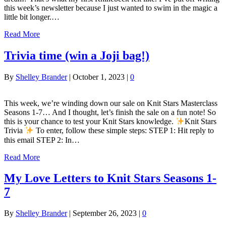
this week’s newsletter because I just wanted to swim in the magic a
little bit longer.…
Read More
Trivia time (win a Joji bag!)
By
Shelley Brander
|
October 1, 2023
|
0
This week, we’re winding down our sale on Knit Stars Masterclass
Seasons 1-7… And I thought, let’s finish the sale on a fun note! So
this is your chance to test your Knit Stars knowledge.
Knit Stars
Trivia
To enter, follow these simple steps: STEP 1: Hit reply to
this email STEP 2: In…
Read More
My Love Letters to Knit Stars Seasons 1-
7
By
Shelley Brander
|
September 26, 2023
|
0