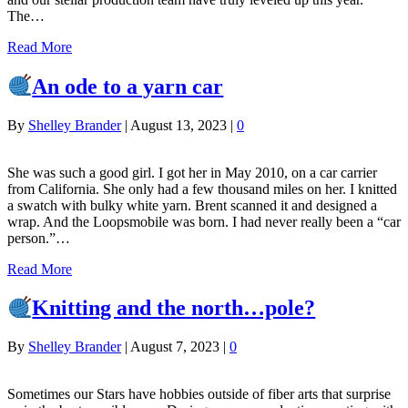
The…
Read More
An ode to a yarn car
By
Shelley Brander
|
August 13, 2023
|
0
She was such a good girl. I got her in May 2010, on a car carrier
from California. She only had a few thousand miles on her. I knitted
a swatch with bulky white yarn. Brent scanned it and designed a
wrap. And the Loopsmobile was born. I had never really been a “car
person.”…
Read More
Knitting and the north…pole?
By
Shelley Brander
|
August 7, 2023
|
0
Sometimes our Stars have hobbies outside of fiber arts that surprise