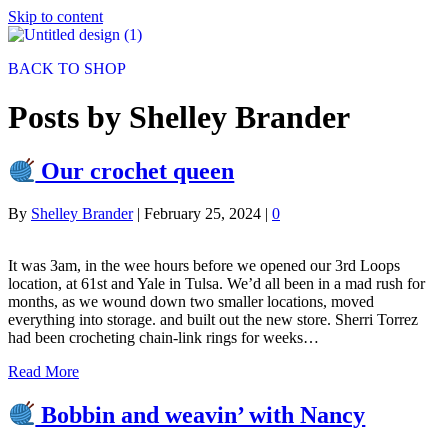
Skip to content
BACK TO SHOP
Posts by Shelley Brander
Our crochet queen
By
Shelley Brander
|
February 25, 2024
|
0
It was 3am, in the wee hours before we opened our 3rd Loops
location, at 61st and Yale in Tulsa. We’d all been in a mad rush for
months, as we wound down two smaller locations, moved
everything into storage. and built out the new store. Sherri Torrez
had been crocheting chain-link rings for weeks…
Read More
Bobbin and weavin’ with Nancy