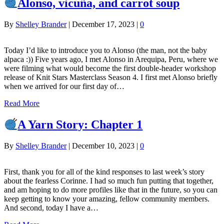
Alonso, vicuña, and carrot soup
By
Shelley Brander
|
December 17, 2023
|
0
Today I’d like to introduce you to Alonso (the man, not the baby
alpaca :)) Five years ago, I met Alonso in Arequipa, Peru, where we
were filming what would become the first double-header workshop
release of Knit Stars Masterclass Season 4. I first met Alonso briefly
when we arrived for our first day of…
Read More
A Yarn Story: Chapter 1
By
Shelley Brander
|
December 10, 2023
|
0
First, thank you for all of the kind responses to last week’s story
about the fearless Corinne. I had so much fun putting that together,
and am hoping to do more profiles like that in the future, so you can
keep getting to know your amazing, fellow community members.
And second, today I have a…