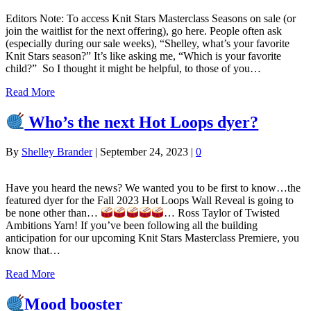
Editors Note: To access Knit Stars Masterclass Seasons on sale (or
join the waitlist for the next offering), go here. People often ask
(especially during our sale weeks), “Shelley, what’s your favorite
Knit Stars season?” It’s like asking me, “Which is your favorite
child?” So I thought it might be helpful, to those of you…
Read More
Who’s the next Hot Loops dyer?
By
Shelley Brander
|
September 24, 2023
|
0
Have you heard the news? We wanted you to be first to know…the
featured dyer for the Fall 2023 Hot Loops Wall Reveal is going to
be none other than…
… Ross Taylor of Twisted
Ambitions Yarn! If you’ve been following all the building
anticipation for our upcoming Knit Stars Masterclass Premiere, you
know that…
Read More
Mood booster