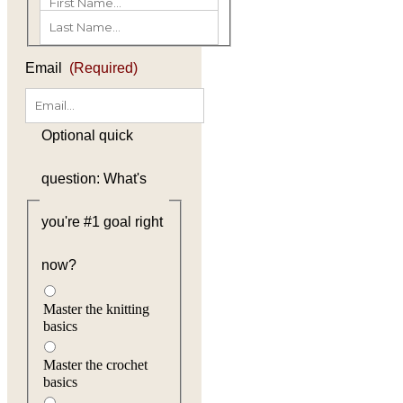
(Required)
First
Last
Email
(Required)
Optional quick
question: What's
you're #1 goal right
now?
Master the knitting
basics
Master the crochet
basics