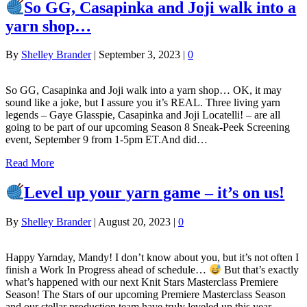
So GG, Casapinka and Joji walk into a
yarn shop…
By
Shelley Brander
|
September 3, 2023
|
0
So GG, Casapinka and Joji walk into a yarn shop… OK, it may
sound like a joke, but I assure you it’s REAL. Three living yarn
legends – Gaye Glasspie, Casapinka and Joji Locatelli! – are all
going to be part of our upcoming Season 8 Sneak-Peek Screening
event, September 9 from 1-5pm ET.And did…
Read More
Level up your yarn game – it’s on us!
By
Shelley Brander
|
August 20, 2023
|
0
Happy Yarnday, Mandy! I don’t know about you, but it’s not often I
finish a Work In Progress ahead of schedule…
But that’s exactly
what’s happened with our next Knit Stars Masterclass Premiere
Season! The Stars of our upcoming Premiere Masterclass Season
and our stellar production team have truly leveled up this year.