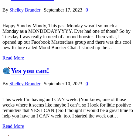
By
Shelley Brander
|
September 17, 2023
|
0
Happy Sunday Mandy, This past Monday wasn’t so much a
Monday as a MONDDDAYYYYY. Ever had one of those? So by
Tuesday I was really in need of a mood booster. Then voila, I
opened up our Facebook Masterclass group and there was this cool
new feature called Mood Booster Chat. I started up the…
Read More
Yes you can!
By
Shelley Brander
|
September 10, 2023
|
0
This week I’m having an I CAN week. (You know, one of those
weeks where it seems like maybe I can’t, so I look for little positive
reminders that YES I CAN.) So I thought it would be a great time to
help you have an I CAN week, too. I started the week out…
Read More