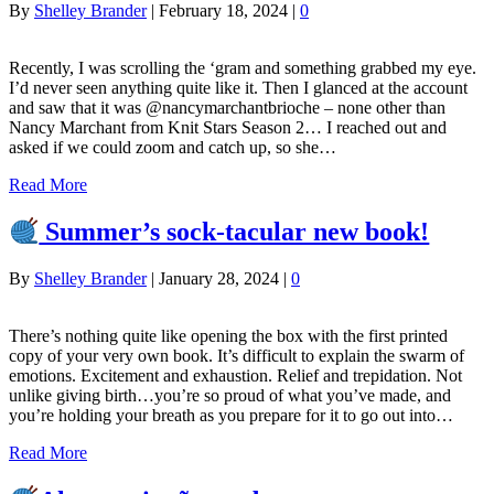
By
Shelley Brander
|
February 18, 2024
|
0
Recently, I was scrolling the ‘gram and something grabbed my eye.
I’d never seen anything quite like it. Then I glanced at the account
and saw that it was @nancymarchantbrioche – none other than
Nancy Marchant from Knit Stars Season 2… I reached out and
asked if we could zoom and catch up, so she…
Read More
Summer’s sock-tacular new book!
By
Shelley Brander
|
January 28, 2024
|
0
There’s nothing quite like opening the box with the first printed
copy of your very own book. It’s difficult to explain the swarm of
emotions. Excitement and exhaustion. Relief and trepidation. Not
unlike giving birth…you’re so proud of what you’ve made, and
you’re holding your breath as you prepare for it to go out into…
Read More