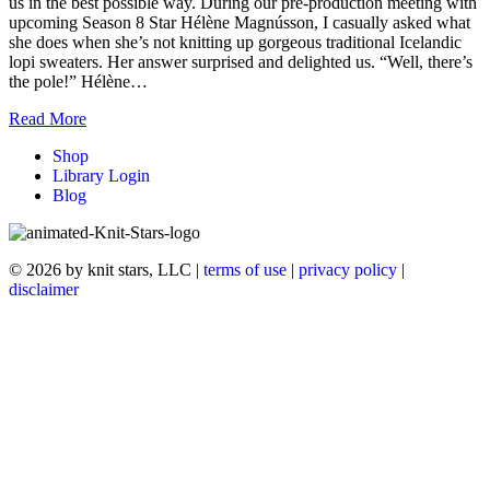
us in the best possible way. During our pre-production meeting with
upcoming Season 8 Star Hélène Magnússon, I casually asked what
she does when she’s not knitting up gorgeous traditional Icelandic
lopi sweaters. Her answer surprised and delighted us. “Well, there’s
the pole!” Hélène…
Read More
Shop
Library Login
Blog
© 2026 by knit stars, LLC |
terms of use
|
privacy policy
|
disclaimer